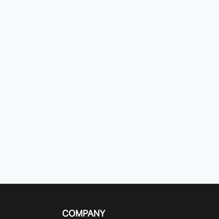
COMPANY