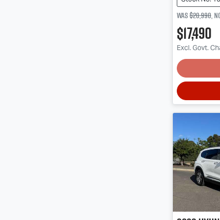
Was
$20,990
,
n
$17,490
Excl. Govt. C
Lo