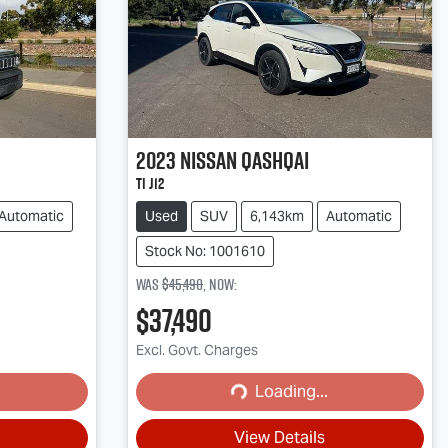
2023
Nissan
QASHQAI
Ti J12
Automatic
Used
SUV
6,143km
Automatic
Stock No: 1001610
Was
$45,490
,
now
:
$37,490
Excl. Govt. Charges
Loading...
Loading...
View Details