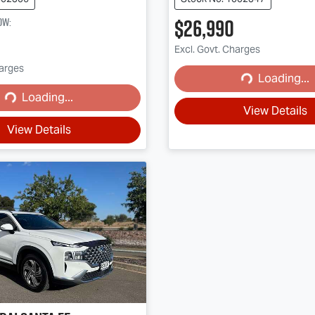
$26,990
ow
:
Excl. Govt. Charges
harges
Loading...
Loading...
Loading...
ading...
View Details
View Details