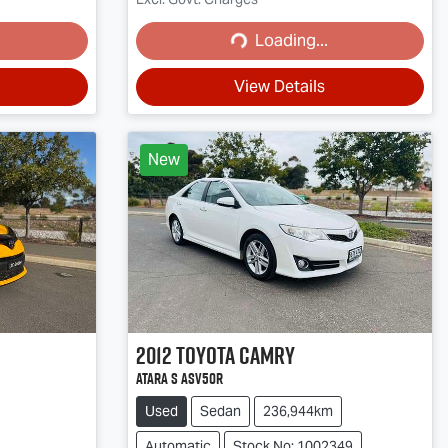
Loading...
Loading...
View Details
New
2012
Toyota
Camry
ATARA S ASV50R
Used
Sedan
236,944km
Automatic
Stock No: 1002349