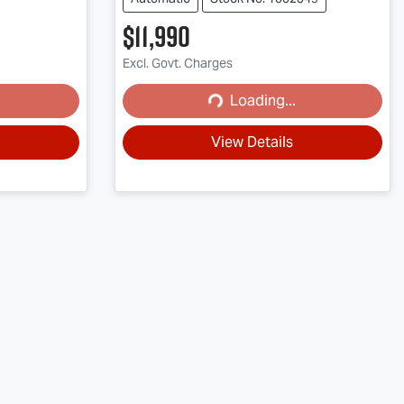
$11,990
Excl. Govt. Charges
Loading...
Loading...
View Details