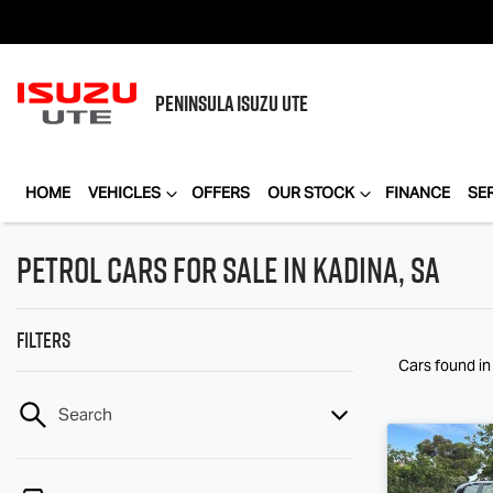
PENINSULA
ISUZU UTE
HOME
VEHICLES
OFFERS
OUR STOCK
FINANCE
SE
Petrol Cars for Sale in Kadina, SA
Filters
Cars found
in
Search