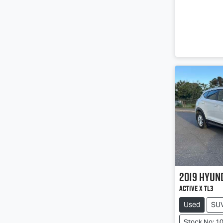
2019
Hyun
Active X TL3
Used
SU
Stock No: 1