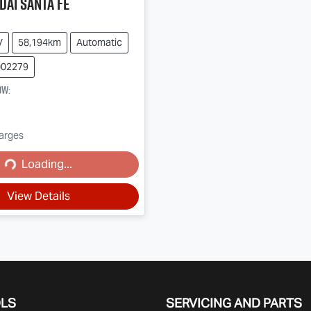
dai
Santa Fe
V
58,194km
Automatic
002279
ow
:
harges
Loading...
ading...
View Details
OLS
SERVICING AND PARTS