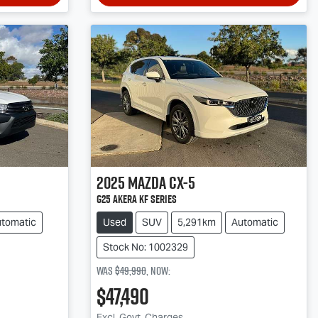
2025
Mazda
CX-5
G25 Akera KF Series
tomatic
Used
SUV
5,291km
Automatic
Stock No: 1002329
Was
$49,990
,
now
:
$47,490
Excl. Govt. Charges