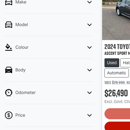
Make
Model
2024
Toyo
Colour
Ascent Sport 
Used
Hat
Body
Automatic
Was
$29,990
,
n
$26,490
Odometer
Excl. Govt. C
Price
Lo