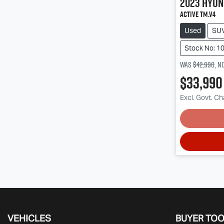
2023
Hyun
Active TM.V4
Used
SU
Stock No: 1
Was
$42,990
,
n
$33,990
Excl. Govt. C
Lo
VEHICLES
BUYER TO