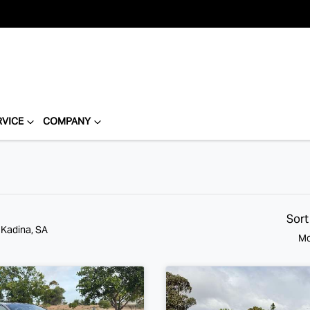
RVICE
COMPANY
Sort
 Kadina, SA
Mo