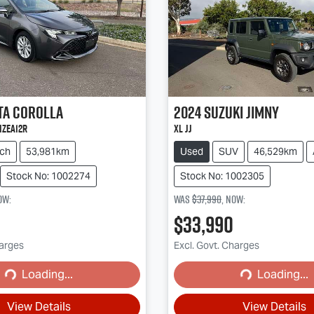
ta
Corolla
2024
Suzuki
Jimny
MZEA12R
XL JJ
ch
53,981km
Used
SUV
46,529km
Stock No: 1002274
Stock No: 1002305
ow
:
Was
$37,990
,
now
:
$33,990
harges
Excl. Govt. Charges
Loading...
Loading...
ading...
Loading...
View Details
View Details