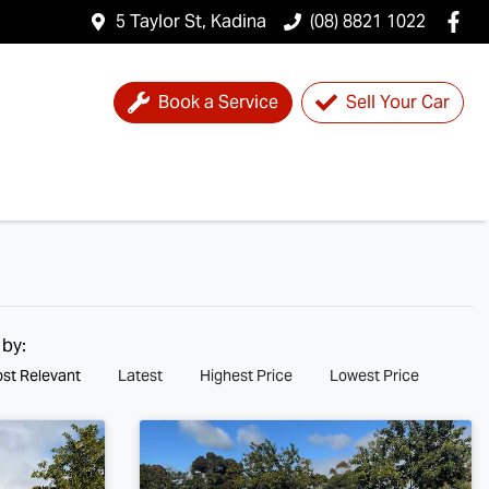
5 Taylor St, Kadina
(08) 8821 1022
Book a Service
Sell Your Car
 by:
st Relevant
Latest
Highest Price
Lowest Price