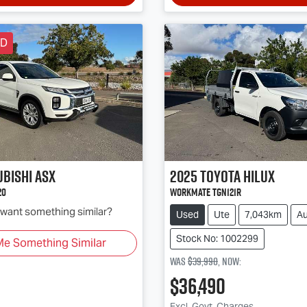
LD
ubishi
ASX
2025
Toyota
Hilux
20
Workmate TGN121R
d want something similar?
Used
Ute
7,043km
Au
Stock No: 1002299
Me Something Similar
Was
$39,990
,
now
:
$36,490
Excl. Govt. Charges