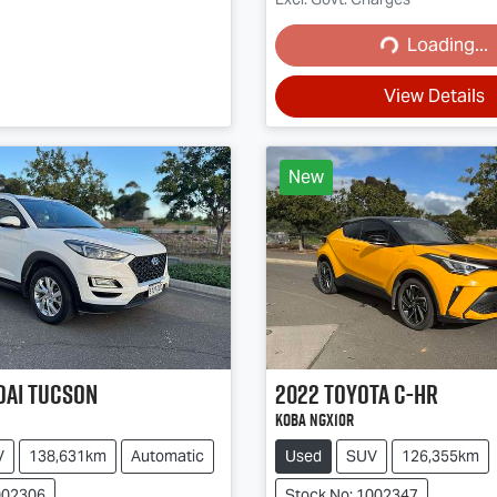
Loading...
Loading...
View Details
New
dai
Tucson
2022
Toyota
C-HR
Koba NGX10R
V
138,631km
Automatic
Used
SUV
126,355km
002306
Stock No: 1002347