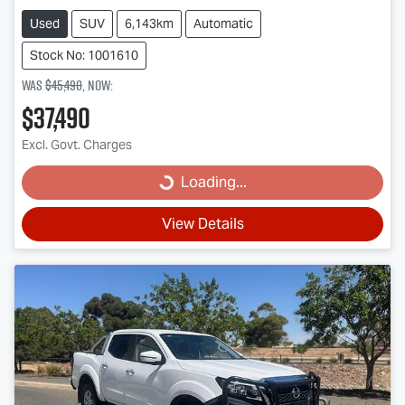
Used
SUV
6,143km
Automatic
Stock No: 1001610
Was
$45,490
,
now
:
$37,490
Excl. Govt. Charges
Loading...
Loading...
View Details