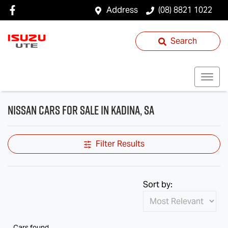
Address
(08) 8821 1022
Search
Nissan Cars for Sale in Kadina, SA
Filter Results
Sort by:
Cars found