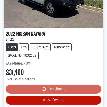
2022
Nissan
Navara
ST D23
Used
Ute
118,753km
Automatic
Stock No: 1002229
Was
$42,990
,
now
:
$31,490
Excl. Govt. Charges
Loading...
Loading...
View Details