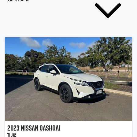
2023
Nissan
QASHQAI
Ti J12