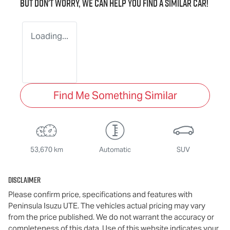
But don't worry, we can help you find a similar
car
!
Loading...
Find Me Something Similar
53,670 km
Automatic
SUV
Disclaimer
Please confirm price, specifications and features with
Peninsula Isuzu UTE
. The vehicles actual pricing may vary
from the price published. We do not warrant the accuracy or
completeness of this data. Use of this website indicates your