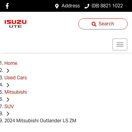
Address
(08) 8821 1022
Search
Home
Used Cars
Mitsubishi
SUV
2024 Mitsubishi Outlander LS ZM