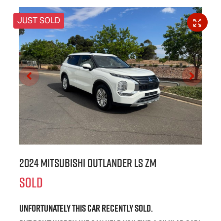
JUST SOLD
2024 Mitsubishi Outlander LS ZM
SOLD
Unfortunately this
car
recently sold.