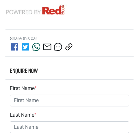
Share this
car
Enquire Now
First Name
*
Last Name
*