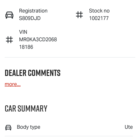
Registration
Stock no
S809DJD
1002177
VIN
MR0KA3CD2068
18186
Dealer Comments
more
...
Car Summary
Body type
Ute