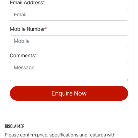
Email Address
*
Mobile Number
*
Comments
*
Enquire Now
Disclaimer
Please confirm price, specifications and features with