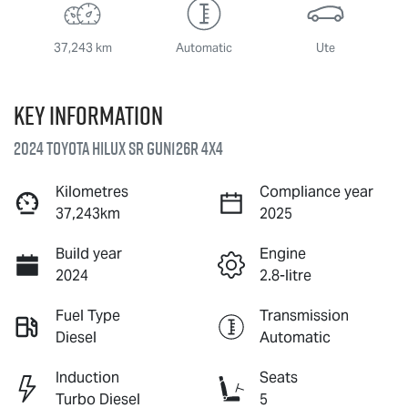
37,243 km
Automatic
Ute
Key information
2024 Toyota Hilux SR GUN126R 4X4
Kilometres
Compliance year
37,243km
2025
Build year
Engine
2024
2.8-litre
Fuel Type
Transmission
Diesel
Automatic
Induction
Seats
Turbo Diesel
5