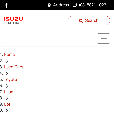
Address
(08) 8821 1022
Search
Home
Used Cars
Toyota
Hilux
Ute