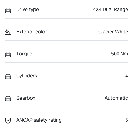
Drive type
4X4 Dual Range
Exterior color
Glacier White
Torque
500 Nm
Cylinders
4
Gearbox
Automatic
ANCAP safety rating
5