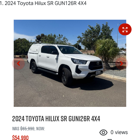
2024 Toyota Hilux SR GUN126R 4X4
2024 Toyota Hilux SR GUN126R 4X4
Was
$65,990
,
now
:
0
views
$54,990