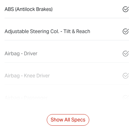
ABS (Antilock Brakes)
Adjustable Steering Col. - Tilt & Reach
Airbag - Driver
Airbag - Knee Driver
Airbag - Passenger
Show All Specs