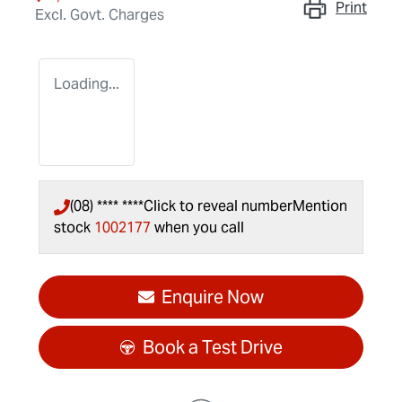
Print
Excl. Govt. Charges
Loading...
(08) **** ****
Click to reveal number
Mention
stock
1002177
when you call
Enquire Now
Book a Test Drive