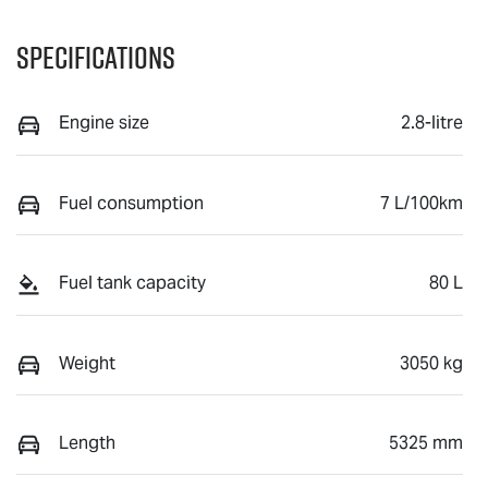
Specifications
Engine size
2.8-litre
Fuel consumption
7 L/100km
Fuel tank capacity
80 L
Weight
3050 kg
Length
5325 mm