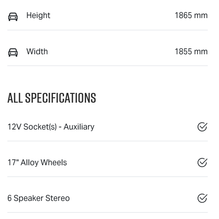
Height
1865 mm
Width
1855 mm
All Specifications
12V Socket(s) - Auxiliary
17" Alloy Wheels
6 Speaker Stereo